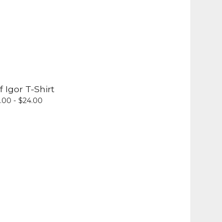
f Igor T-Shirt
.00 -
$
24.00