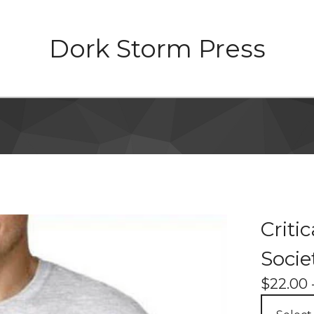
Dork Storm Press
Criti
Socie
$
22.00 