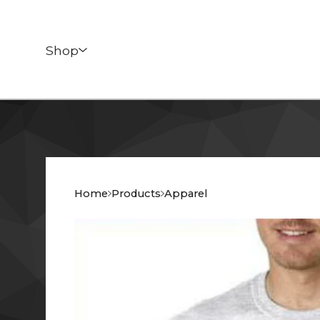
Shop
Home
Products
Apparel