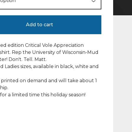
Add to cart
ted edition Critical Vole Appreciation
-shirt. Rep the University of Wisconsin-Mud
r! Don't. Tell. Matt.
d Ladies sizes, available in black, white and
e printed on demand and will take about 1
hip.
for a limited time this holiday season!