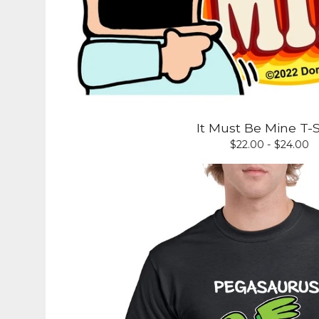
It Must Be Mine T-S
$
22.00 -
$
24.00