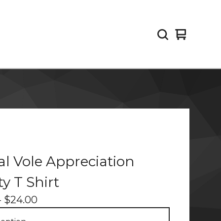
View
0
cart
items
cal Vole Appreciation
ty T Shirt
-
$
24.00