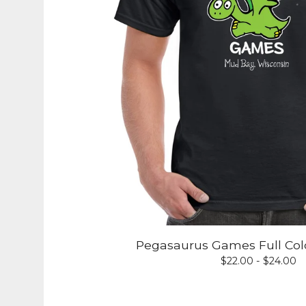
Pegasaurus Games Full Colo
$
22.00 -
$
24.00