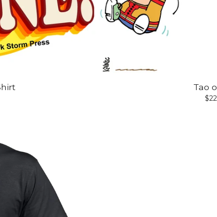
hirt
Tao o
$
22