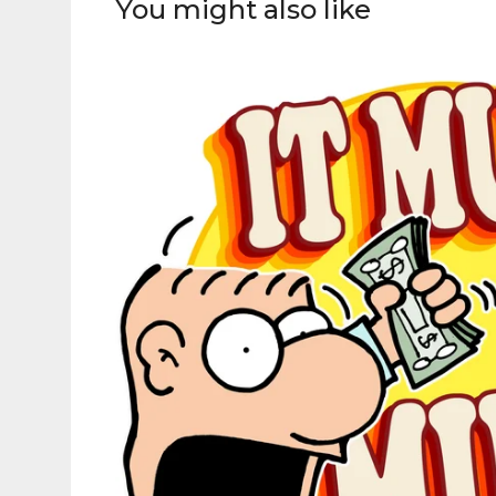
You might also like