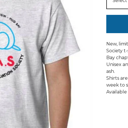
New, limi
Society t
Bay chapte
Unisex an
ash.
Shirts ar
week to s
Available 