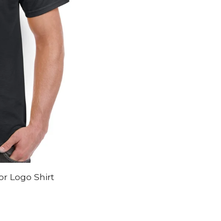
r Logo Shirt