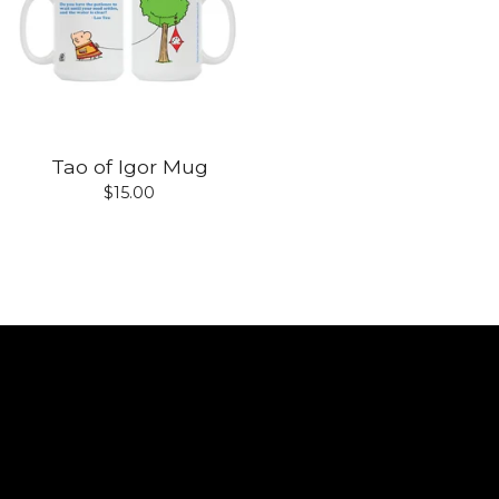
Tao of Igor Mug
$
15.00
Shop
Home
All products