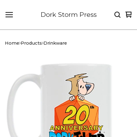
Dork Storm Press
Vi
0
car
it
Home
Products
Drinkware