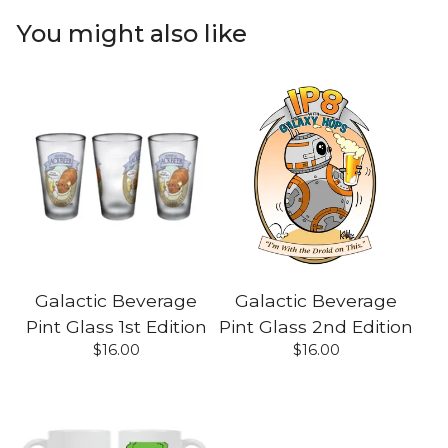
You might also like
Galactic Beverage
Galactic Beverage
Pint Glass 1st Edition
Pint Glass 2nd Edition
$
16.00
$
16.00