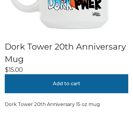
Dork Tower 20th Anniversary
Mug
$
15.00
Add to cart
Dork Tower 20th Anniversary 15 oz mug